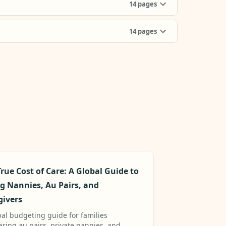
14
pages
14
pages
rue Cost of Care: A Global Guide to
ng Nannies, Au Pairs, and
givers
bal budgeting guide for families
ring au pairs, private nannies, and