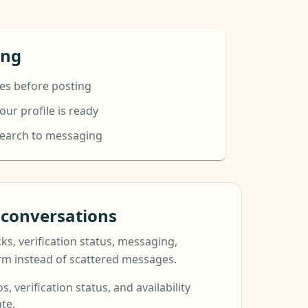
ing
es before posting
ur profile is ready
search to messaging
t conversations
ks, verification status, messaging,
orm instead of scattered messages.
s, verification status, and availability
te.