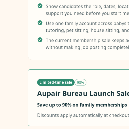
Show candidates the role, dates, loca
support you need before you start me
Use one family account across babysitt
tutoring, pet sitting, house sitting, an
The current membership sale keeps ad
without making job posting completel
Limited-time sale
90%
Aupair Bureau Launch Sale.
Save up to 90% on family memberships
Discounts apply automatically at checkout f