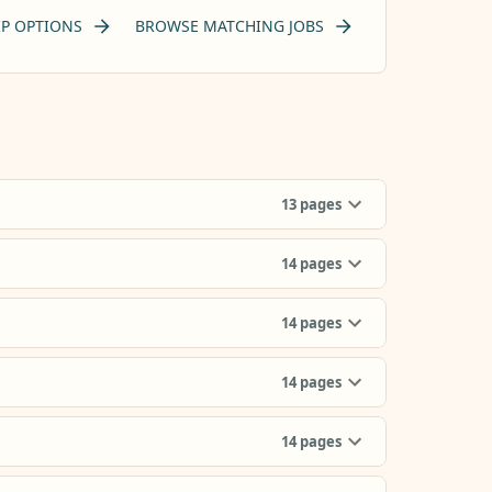
P OPTIONS
BROWSE MATCHING JOBS
13
pages
14
pages
14
pages
14
pages
14
pages