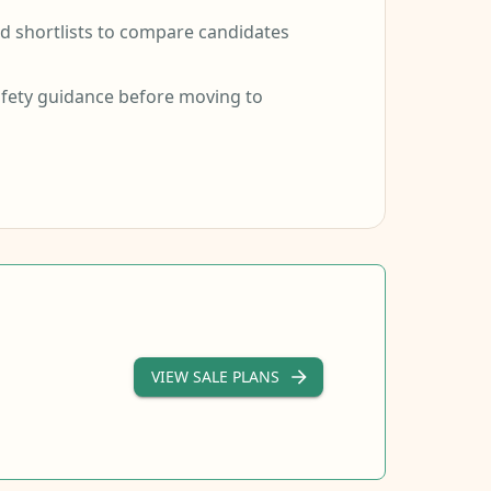
 shortlists to compare candidates
fety guidance before moving to
VIEW SALE PLANS