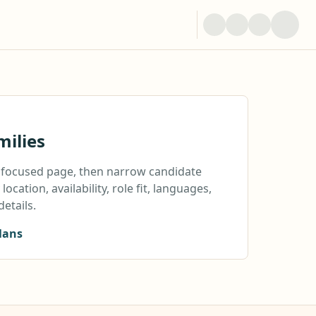
milies
a focused page, then narrow candidate
location, availability, role fit, languages,
details.
lans