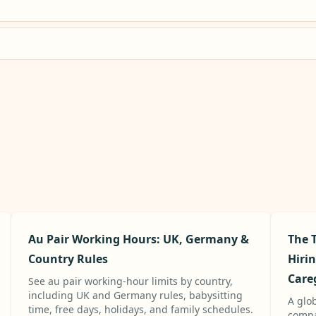
Au Pair Working Hours: UK, Germany &
The T
Country Rules
Hiri
Care
See au pair working-hour limits by country,
including UK and Germany rules, babysitting
A glo
time, free days, holidays, and family schedules.
compa