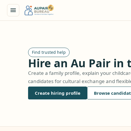
Find trusted help
Hire an Au Pair in
Create a family profile, explain your childc
candidates for cultural exchange and flexib
Create hiring profile
Browse candidat