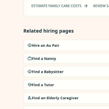
ESTIMATE FAMILY CARE COSTS
REVIEW S
Related hiring pages
Hire an Au Pair
Find a Nanny
Find a Babysitter
Find a Tutor
Find an Elderly Caregiver