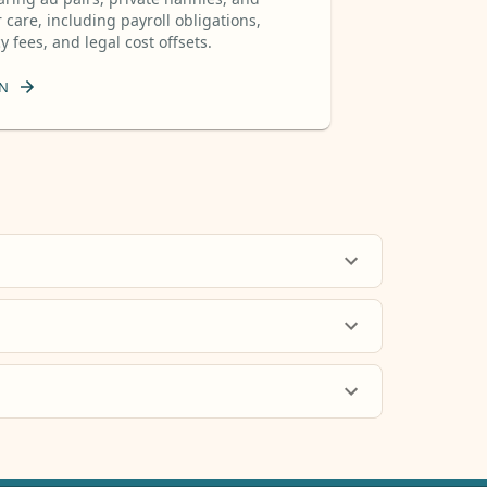
 care, including payroll obligations,
 fees, and legal cost offsets.
N