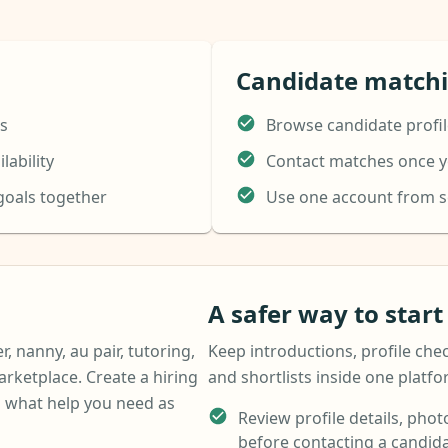
Candidate match
ns
Browse candidate profil
lability
Contact matches once yo
 goals together
Use one account from 
A safer way to star
r, nanny, au pair, tutoring,
Keep introductions, profile chec
arketplace. Create a hiring
and shortlists inside one platf
 what help you need as
Review profile details, photo
before contacting a candida