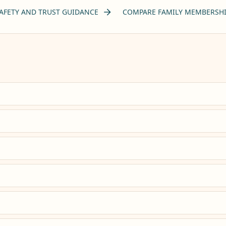
AFETY AND TRUST GUIDANCE
COMPARE FAMILY MEMBERSHI