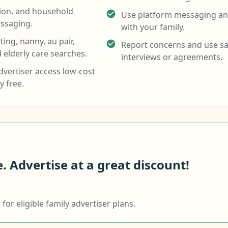
tion, and household
Use platform messaging and
ssaging.
with your family.
ing, nanny, au pair,
Report concerns and use sa
d elderly care searches.
interviews or agreements.
vertiser access low-cost
y free.
 Advertise at a great discount!
or eligible family advertiser plans.