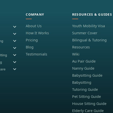
COMPANY
RESOURCES & GUIDES
About Us
Youth Mobility Visa
How It Works
Summer Cover
Pricing
Bilingual & Tutoring
ing
Blog
Resources
Testimonials
Wiki
tting
Au Pair Guide
ng
Nanny Guide
Care
Babysitting Guide
Babysitting
Tutoring Guide
Pet Sitting Guide
House Sitting Guide
Elderly Care Guide