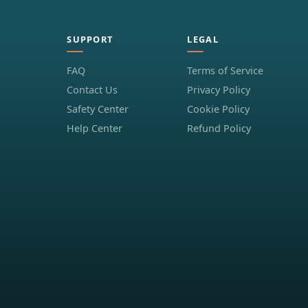
SUPPORT
LEGAL
FAQ
Terms of Service
Contact Us
Privacy Policy
Safety Center
Cookie Policy
Help Center
Refund Policy