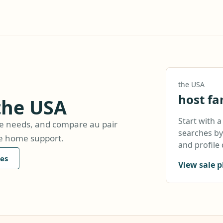
the USA
host fa
 the USA
Start with 
are needs, and compare au pair
searches by 
le home support.
and profile 
es
View sale p