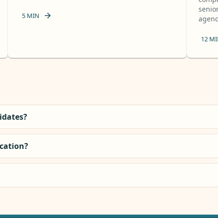
senior
5
MIN
agency
12
MI
didates?
ocation?