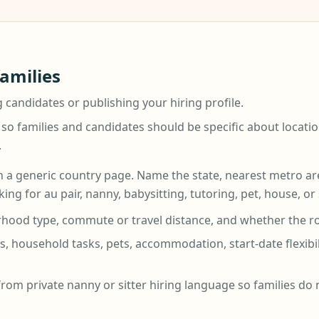
families
g candidates or publishing your hiring profile.
 so families and candidates should be specific about locatio
.
 a generic country page. Name the state, nearest metro area,
ing for au pair, nanny, babysitting, tutoring, pet, house, or
hood type, commute or travel distance, and whether the role 
, household tasks, pets, accommodation, start-date flexibi
from private nanny or sitter hiring language so families do 