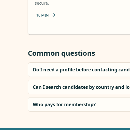
secure.
10
MIN
Common questions
Do I need a profile before contacting can
Can I search candidates by country and l
Who pays for membership?