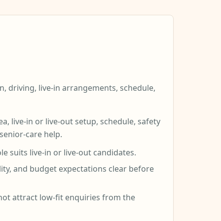
n, driving, live-in arrangements, schedule,
 live-in or live-out setup, schedule, safety
 senior-care help.
suits live-in or live-out candidates.
lity, and budget expectations clear before
not attract low-fit enquiries from the