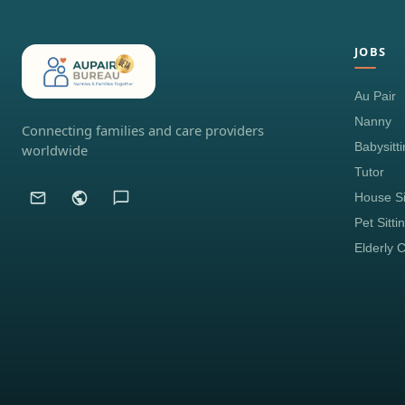
JOBS
Au Pair
Nanny
Connecting families and care providers
Babysitt
worldwide
Tutor
House Si
Pet Sitti
Elderly 