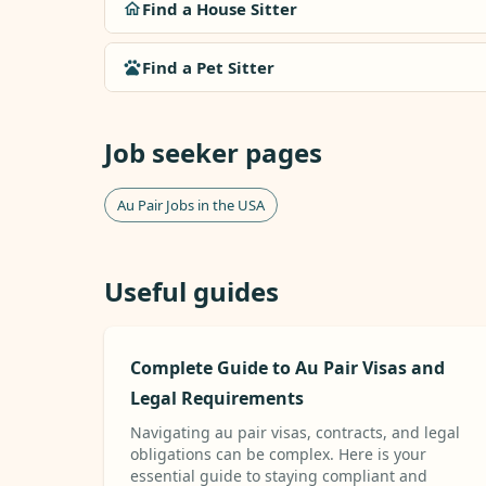
Find a House Sitter
Find a Pet Sitter
Job seeker pages
Au Pair Jobs in the USA
Useful guides
Complete Guide to Au Pair Visas and
Legal Requirements
Navigating au pair visas, contracts, and legal
obligations can be complex. Here is your
essential guide to staying compliant and