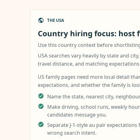
THE USA
Country hiring focus: host 
Use this country context before shortlistin
USA searches vary heavily by state and city,
travel distance, and matching expectations
US family pages need more local detail than
expectations, and whether the family is look
Name the state, nearest city, neighbour
Make driving, school runs, weekly hours
candidates message you.
Separate J-1-style au pair expectations 
wrong search intent.