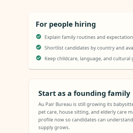
For people hiring
Explain family routines and expectatio
Shortlist candidates by country and avai
Keep childcare, language, and cultural
Start as a founding family
Au Pair Bureau is still growing its babysitte
pet care, house sitting, and elderly care m
profile now so candidates can understand
supply grows.