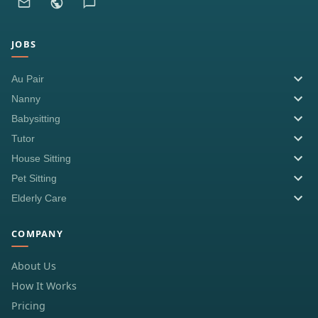
JOBS
Au Pair
Nanny
Babysitting
Tutor
House Sitting
Pet Sitting
Elderly Care
COMPANY
About Us
How It Works
Pricing