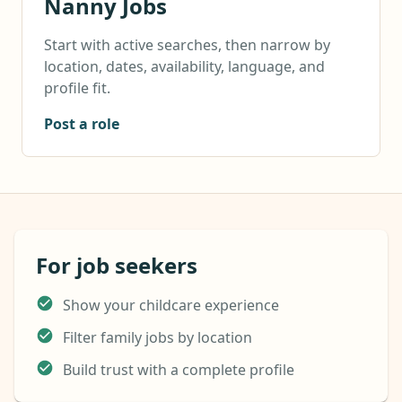
Nanny Jobs
Start with active searches, then narrow by
location, dates, availability, language, and
profile fit.
Post a role
For job seekers
Show your childcare experience
Filter family jobs by location
Build trust with a complete profile