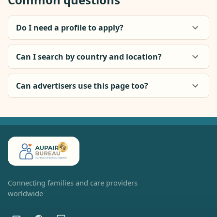
Do I need a profile to apply?
Can I search by country and location?
Can advertisers use this page too?
Connecting families and care providers
worldwide