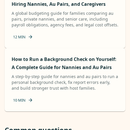
Hiring Nannies, Au Pairs, and Caregivers
A global budgeting guide for families comparing au
pairs, private nannies, and senior care, including
payroll obligations, agency fees, and legal cost offsets.
12
MIN
How to Run a Background Check on Yourself:
A Complete Guide for Nannies and Au Pairs
A step-by-step guide for nannies and au pairs to run a
personal background check, fix report errors early,
and build stronger trust with host families.
10
MIN
Common questions