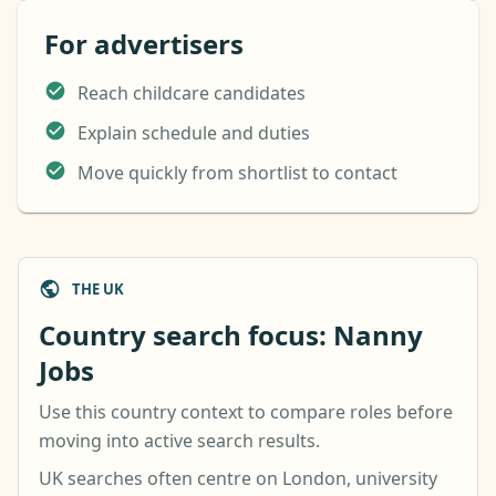
For advertisers
Reach childcare candidates
Explain schedule and duties
Move quickly from shortlist to contact
THE UK
Country search focus: Nanny
Jobs
Use this country context to compare roles before
moving into active search results.
UK searches often centre on London, university