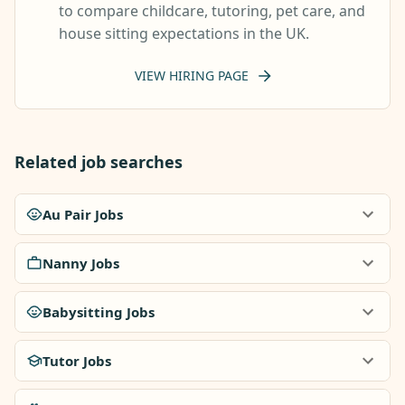
to compare childcare, tutoring, pet care, and
house sitting expectations in the UK.
VIEW HIRING PAGE
Related job searches
Au Pair Jobs
Nanny Jobs
Babysitting Jobs
Tutor Jobs