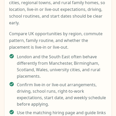
cities, regional towns, and rural family homes, so
location, live-in or live-out expectations, driving,
school routines, and start dates should be clear
early.
Compare UK opportunities by region, commute
pattern, family routine, and whether the
placement is live-in or live-out.
London and the South East often behave
differently from Manchester, Birmingham,
Scotland, Wales, university cities, and rural
placements.
Confirm live-in or live-out arrangements,
driving, school runs, right-to-work
expectations, start date, and weekly schedule
before applying.
Use the matching hiring page and guide links