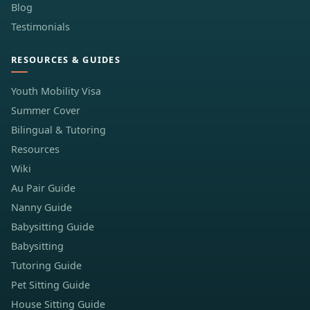
Blog
Testimonials
RESOURCES & GUIDES
Youth Mobility Visa
Summer Cover
Bilingual & Tutoring
Resources
Wiki
Au Pair Guide
Nanny Guide
Babysitting Guide
Babysitting
Tutoring Guide
Pet Sitting Guide
House Sitting Guide