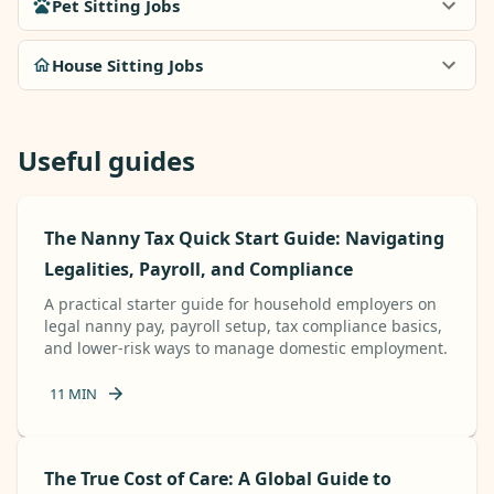
Pet Sitting Jobs
House Sitting Jobs
Useful guides
The Nanny Tax Quick Start Guide: Navigating
Legalities, Payroll, and Compliance
A practical starter guide for household employers on
legal nanny pay, payroll setup, tax compliance basics,
and lower-risk ways to manage domestic employment.
11
MIN
The True Cost of Care: A Global Guide to