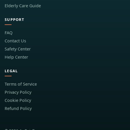
Elderly Care Guide
SUPPORT
FAQ
Contact Us
Safety Center
Help Center
LEGAL
Terms of Service
Privacy Policy
Cookie Policy
Refund Policy