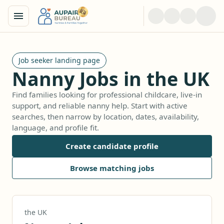
Job seeker landing page
Nanny Jobs in the UK
Find families looking for professional childcare, live-in
support, and reliable nanny help. Start with active
searches, then narrow by location, dates, availability,
language, and profile fit.
Create candidate profile
Browse matching jobs
the UK