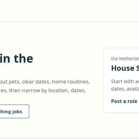
in the
the Netherla
House S
Start with a
hout pets, clear dates, home routines,
dates, availa
hes, then narrow by location, dates,
Post a role
hing jobs