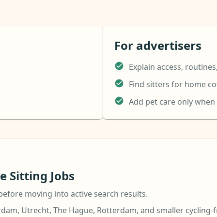
For advertisers
Explain access, routines
Find sitters for home c
Add pet care only when
 Sitting Jobs
before moving into active search results.
dam, Utrecht, The Hague, Rotterdam, and smaller cycling-f