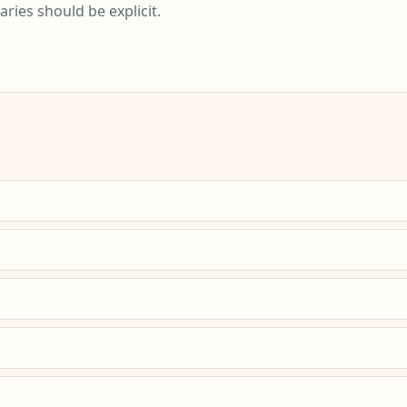
ies should be explicit.