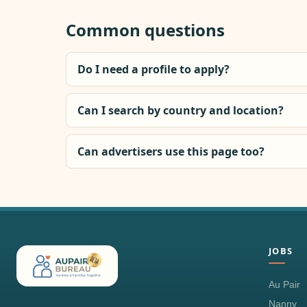
Common questions
Do I need a profile to apply?
Can I search by country and location?
Can advertisers use this page too?
JOBS
Au Pair
Nanny