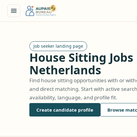
Job seeker landing page
House Sitting Jobs 
Netherlands
Find house sitting opportunities with or wit
and direct matching. Start with active searc
availability, language, and profile fit.
Create candidate profile
Browse matc