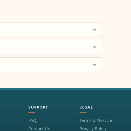
SUPPORT
LEGAL
FAQ
Terms of Service
Contact Us
Privacy Policy