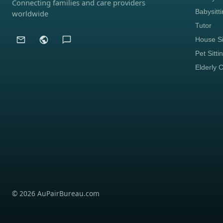
Connecting families and care providers
Babysitt
worldwide
Tutor
House Si
Pet Sitti
Elderly 
© 2026 AuPairBureau.com