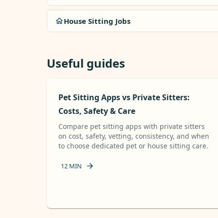
House Sitting Jobs
Useful guides
Pet Sitting Apps vs Private Sitters:
Costs, Safety & Care
Compare pet sitting apps with private sitters
on cost, safety, vetting, consistency, and when
to choose dedicated pet or house sitting care.
12
MIN