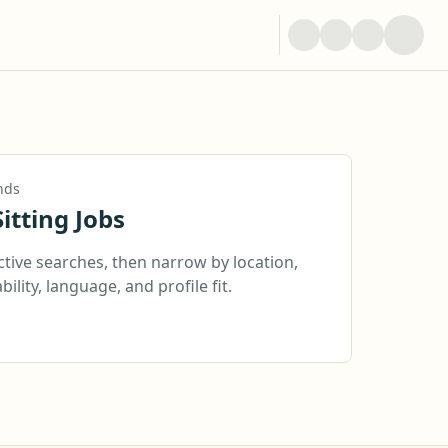
nds
itting Jobs
ctive searches, then narrow by location,
bility, language, and profile fit.