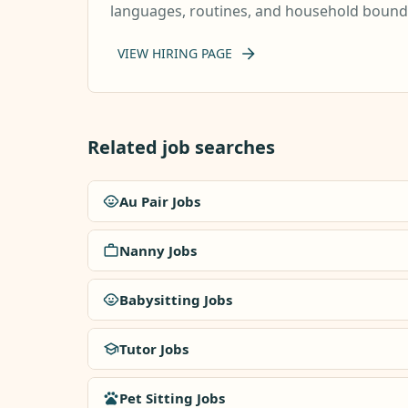
languages, routines, and household boundar
VIEW HIRING PAGE
Related job searches
Au Pair Jobs
Nanny Jobs
Babysitting Jobs
Tutor Jobs
Pet Sitting Jobs