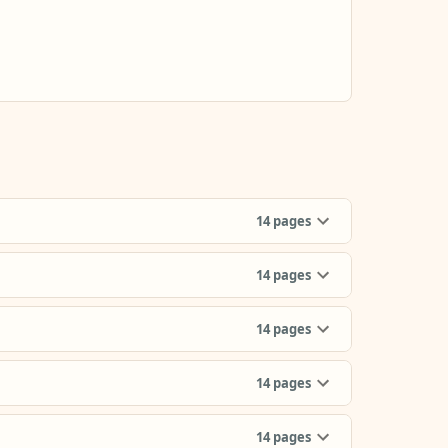
14
pages
14
pages
14
pages
14
pages
14
pages