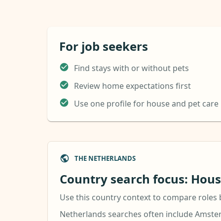
For job seekers
Find stays with or without pets
Review home expectations first
Use one profile for house and pet care
THE NETHERLANDS
Country search focus: House
Use this country context to compare roles 
Netherlands searches often include Amster