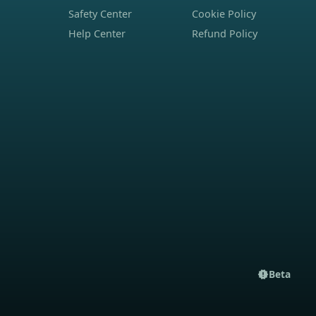
Safety Center
Cookie Policy
Help Center
Refund Policy
Beta