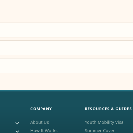
COMPANY
RESOURCES & GUIDES
About Us
Youth Mobility Visa
How It Works
Summer Cover