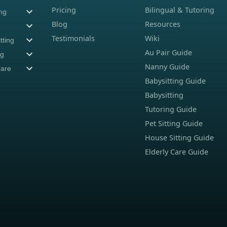
Pricing
Bilingual & Tutoring
ing
Blog
Resources
Testimonials
Wiki
tting
Au Pair Guide
ng
Nanny Guide
Care
Babysitting Guide
Babysitting
Tutoring Guide
Pet Sitting Guide
House Sitting Guide
Elderly Care Guide