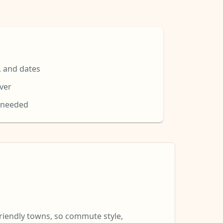
, and dates
over
 needed
riendly towns, so commute style,