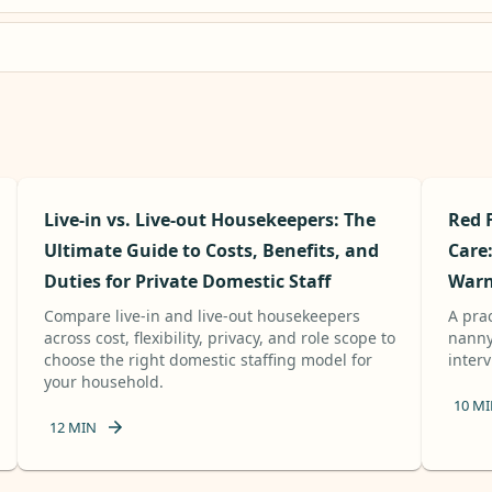
Live-in vs. Live-out Housekeepers: The
Red 
Ultimate Guide to Costs, Benefits, and
Care
Duties for Private Domestic Staff
Warn
Compare live-in and live-out housekeepers
A pra
across cost, flexibility, privacy, and role scope to
nanny,
choose the right domestic staffing model for
inter
your household.
10
MI
12
MIN