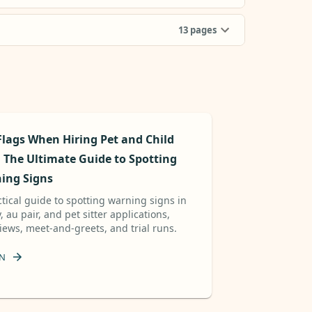
13
pages
Flags When Hiring Pet and Child
: The Ultimate Guide to Spotting
ing Signs
ctical guide to spotting warning signs in
 au pair, and pet sitter applications,
views, meet-and-greets, and trial runs.
N