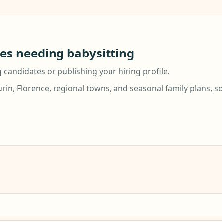
ies needing babysitting
g candidates or publishing your hiring profile.
urin, Florence, regional towns, and seasonal family plans, s