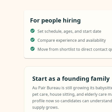
For people hiring
Set schedule, ages, and start date
Compare experience and availability
Move from shortlist to direct contact q
Start as a founding family
Au Pair Bureau is still growing its babysitte
pet care, house sitting, and elderly care m
profile now so candidates can understand
supply grows.