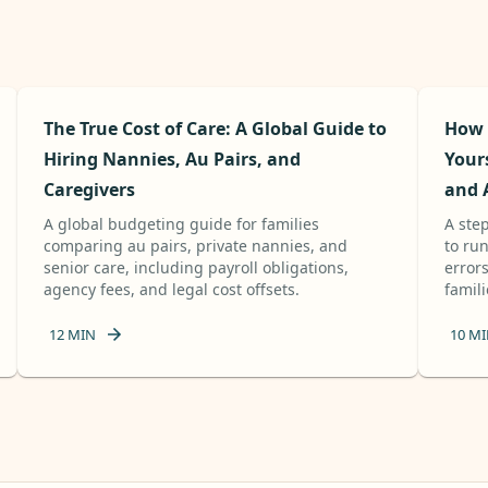
The True Cost of Care: A Global Guide to
How 
Hiring Nannies, Au Pairs, and
Your
Caregivers
and 
A global budgeting guide for families
A ste
comparing au pairs, private nannies, and
to ru
senior care, including payroll obligations,
errors
agency fees, and legal cost offsets.
famili
12
MIN
10
MI