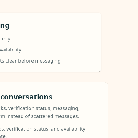
ing
 only
ailability
ts clear before messaging
t conversations
ks, verification status, messaging,
orm instead of scattered messages.
s, verification status, and availability
te.