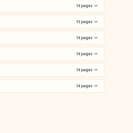
14
pages
13
pages
14
pages
14
pages
14
pages
14
pages