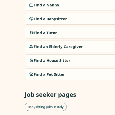
Find a Nanny
Find a Babysitter
Find a Tutor
Find an Elderly Caregiver
Find a House Sitter
Find a Pet Sitter
Job seeker pages
Babysitting Jobs in Italy