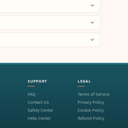
SUPPORT
LEGAL
FAQ
Terms of Service
Contact Us
Privacy Policy
Safety Center
Cookie Policy
Help Center
Refund Policy