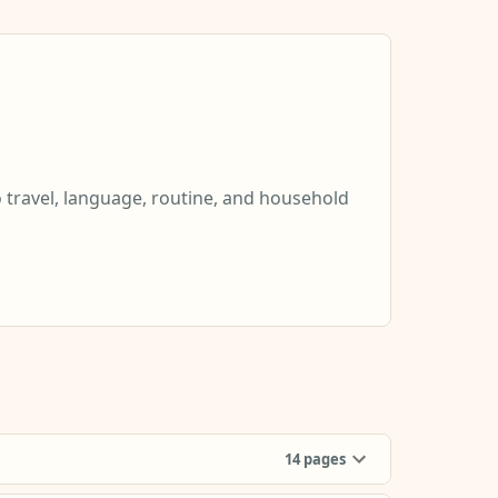
o travel, language, routine, and household
14
pages