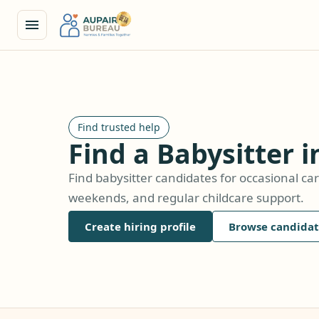
Find trusted help
Find a Babysitter i
Find babysitter candidates for occasional car
weekends, and regular childcare support.
Create hiring profile
Browse candidat