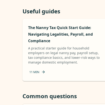
Useful guides
The Nanny Tax Quick Start Guide:
Navigating Legalities, Payroll, and
Compliance
A practical starter guide for household
employers on legal nanny pay, payroll setup,
tax compliance basics, and lower-risk ways to
manage domestic employment.
11
MIN
Common questions