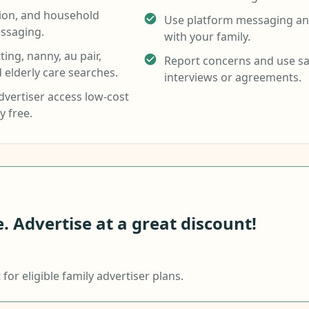
tion, and household
Use platform messaging and
ssaging.
with your family.
ing, nanny, au pair,
Report concerns and use sa
d elderly care searches.
interviews or agreements.
vertiser access low-cost
y free.
 Advertise at a great discount!
or eligible family advertiser plans.