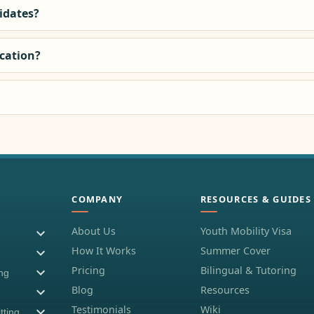
didates?
ocation?
COMPANY
RESOURCES & GUIDES
About Us
Youth Mobility Visa
How It Works
Summer Cover
Pricing
Bilingual & Tutoring
ing
Blog
Resources
Testimonials
Wiki
tting