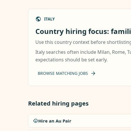
ITALY
Country hiring focus: famil
Use this country context before shortlistin
Italy searches often include Milan, Rome, T
expectations should be set early.
BROWSE MATCHING JOBS
Related hiring pages
Hire an Au Pair