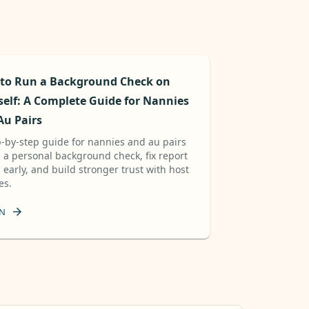
to Run a Background Check on
self: A Complete Guide for Nannies
Au Pairs
p-by-step guide for nannies and au pairs
n a personal background check, fix report
 early, and build stronger trust with host
es.
N