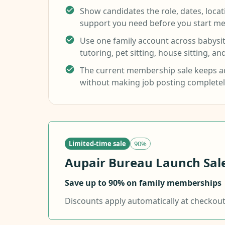
Show candidates the role, dates, loca
support you need before you start me
Use one family account across babysitt
tutoring, pet sitting, house sitting, an
The current membership sale keeps ad
without making job posting completel
Limited-time sale
90%
Aupair Bureau Launch Sale.
Save up to 90% on family memberships
Discounts apply automatically at checkout f