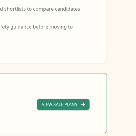
 shortlists to compare candidates
fety guidance before moving to
VIEW SALE PLANS