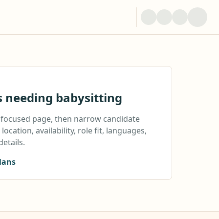
s needing babysitting
a focused page, then narrow candidate
location, availability, role fit, languages,
details.
lans