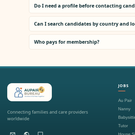
Do I need a profile before contacting can
Can I search candidates by country and l
Who pays for membership?
JOBS
Au Pair
Nanny
Connecting families and care providers
Babysitt
worldwide
Tutor
House Si