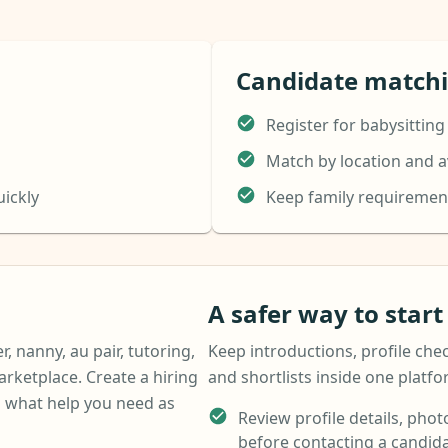
Candidate match
Register for babysitting
Match by location and av
uickly
Keep family requiremen
A safer way to star
r, nanny, au pair, tutoring,
Keep introductions, profile chec
arketplace. Create a hiring
and shortlists inside one platf
 what help you need as
Review profile details, photo
before contacting a candida