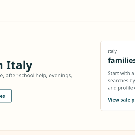
Italy
familie
n Italy
Start with 
e, after-school help, evenings,
searches by 
and profile 
es
View sale p