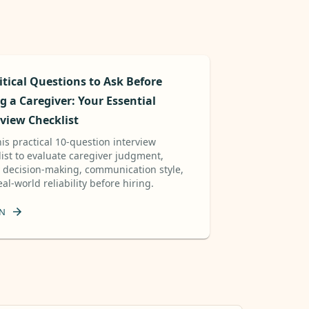
itical Questions to Ask Before
g a Caregiver: Your Essential
rview Checklist
is practical 10-question interview
list to evaluate caregiver judgment,
y decision-making, communication style,
al-world reliability before hiring.
N