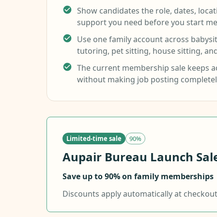
Show candidates the role, dates, loca
support you need before you start me
Use one family account across babysitt
tutoring, pet sitting, house sitting, an
The current membership sale keeps ad
without making job posting completel
Limited-time sale
90%
Aupair Bureau Launch Sale.
Save up to 90% on family memberships
Discounts apply automatically at checkout f