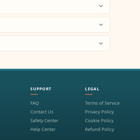
SUPPORT
LEGAL
FAQ
Terms of Service
Contact Us
Privacy Policy
Safety Center
Cookie Policy
Help Center
Refund Policy