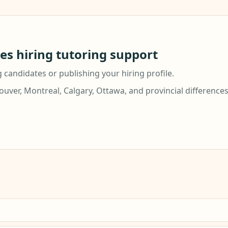
ies hiring tutoring support
g candidates or publishing your hiring profile.
ver, Montreal, Calgary, Ottawa, and provincial difference