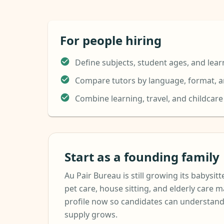
For people hiring
Define subjects, student ages, and lear
Compare tutors by language, format, an
Combine learning, travel, and childcar
Start as a founding family
Au Pair Bureau is still growing its babysitte
pet care, house sitting, and elderly care m
profile now so candidates can understand
supply grows.