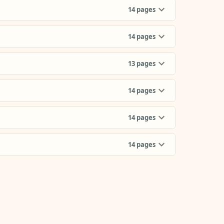
14
pages
14
pages
13
pages
14
pages
14
pages
14
pages