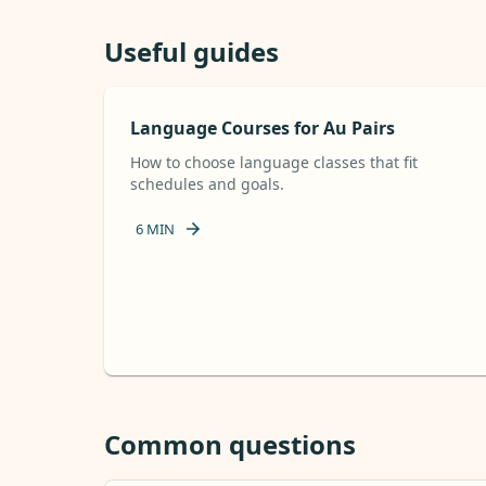
Useful guides
Language Courses for Au Pairs
How to choose language classes that fit
schedules and goals.
6
MIN
Common questions