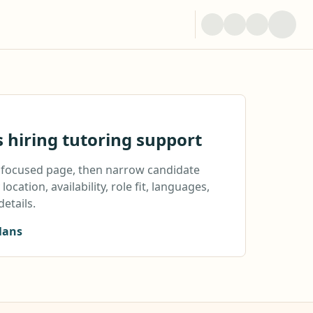
s hiring tutoring support
a focused page, then narrow candidate
location, availability, role fit, languages,
details.
lans