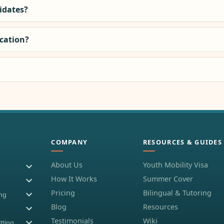
didates?
ocation?
COMPANY
RESOURCES & GUIDES
About Us
Youth Mobility Visa
How It Works
Summer Cover
Pricing
Bilingual & Tutoring
ing
Blog
Resources
Testimonials
Wiki
tting