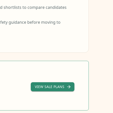
 shortlists to compare candidates
fety guidance before moving to
VIEW SALE PLANS