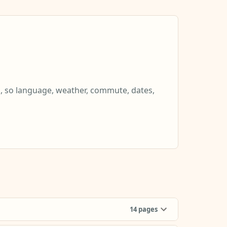
s, so language, weather, commute, dates,
14
pages