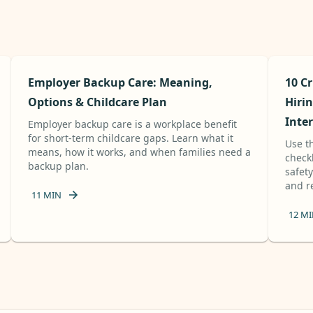
Employer Backup Care: Meaning,
10 Cr
Options & Childcare Plan
Hirin
Inte
Employer backup care is a workplace benefit
for short-term childcare gaps. Learn what it
Use th
means, how it works, and when families need a
check
backup plan.
safet
and re
11
MIN
12
MI