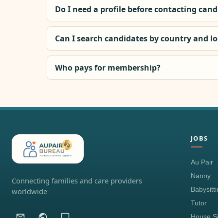
Do I need a profile before contacting can
Can I search candidates by country and l
Who pays for membership?
JOBS
Au Pair
Nanny
Connecting families and care providers
Babysitt
worldwide
Tutor
House Si