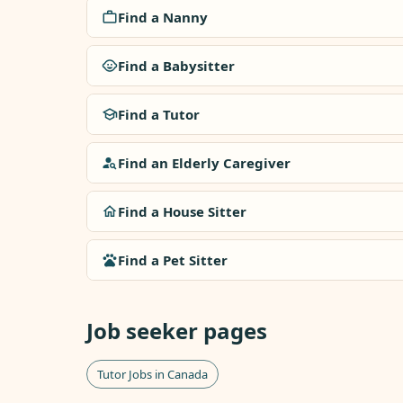
Find a Nanny
Find a Babysitter
Find a Tutor
Find an Elderly Caregiver
Find a House Sitter
Find a Pet Sitter
Job seeker pages
Tutor Jobs in Canada