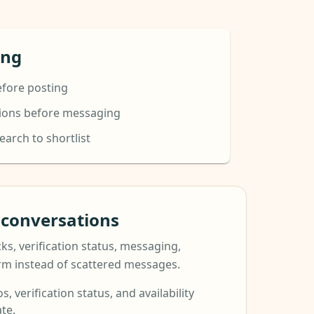
ing
efore posting
tions before messaging
arch to shortlist
t conversations
ks, verification status, messaging,
orm instead of scattered messages.
s, verification status, and availability
te.