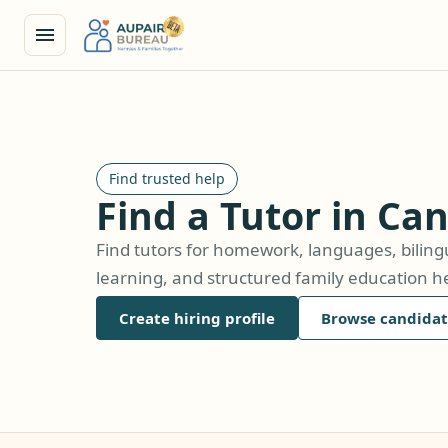
Find trusted help
Find a Tutor in Ca
Find tutors for homework, languages, biling
learning, and structured family education he
Create hiring profile
Browse candidat