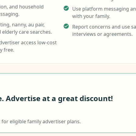
tion, and household
Use platform messaging and
ssaging.
with your family.
ing, nanny, au pair,
Report concerns and use sa
d elderly care searches.
interviews or agreements.
vertiser access low-cost
y free.
 Advertise at a great discount!
or eligible family advertiser plans.