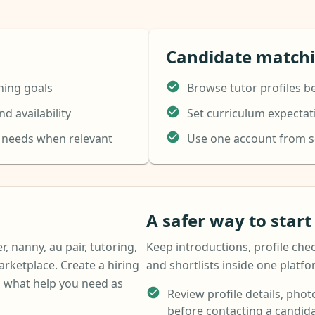
Candidate match
ning goals
Browse tutor profiles b
d availability
Set curriculum expecta
e needs when relevant
Use one account from se
A safer way to star
r, nanny, au pair, tutoring,
Keep introductions, profile chec
arketplace. Create a hiring
and shortlists inside one platf
 what help you need as
Review profile details, photo
before contacting a candida