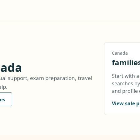
Canada
familie
nada
Start with 
ual support, exam preparation, travel
searches by 
lp.
and profile 
es
View sale p