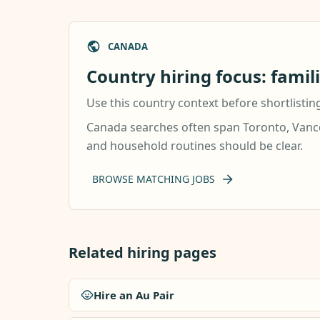
CANADA
Country hiring focus: famil
Use this country context before shortlistin
Canada searches often span Toronto, Vancou
and household routines should be clear.
BROWSE MATCHING JOBS
Related hiring pages
Hire an Au Pair