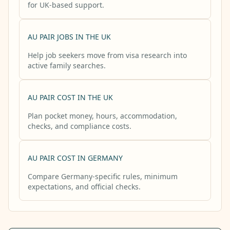
for UK-based support.
AU PAIR JOBS IN THE UK
Help job seekers move from visa research into
active family searches.
AU PAIR COST IN THE UK
Plan pocket money, hours, accommodation,
checks, and compliance costs.
AU PAIR COST IN GERMANY
Compare Germany-specific rules, minimum
expectations, and official checks.