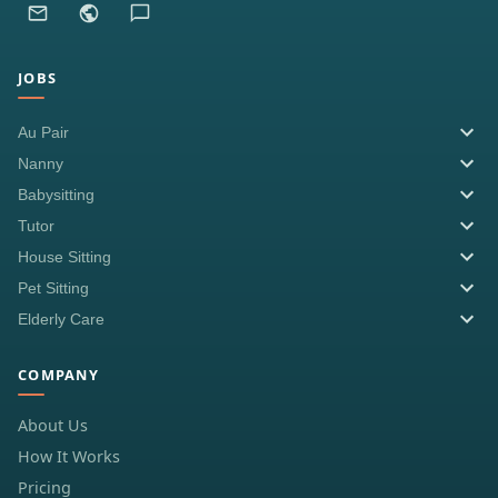
JOBS
Au Pair
Nanny
Babysitting
Tutor
House Sitting
Pet Sitting
Elderly Care
COMPANY
About Us
How It Works
Pricing