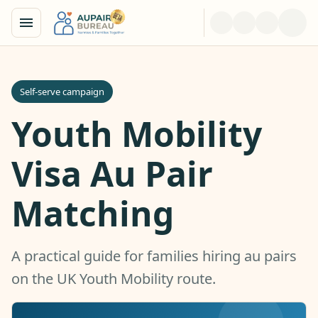
Self-serve campaign
Youth Mobility
Visa Au Pair
Matching
A practical guide for families hiring au pairs
on the UK Youth Mobility route.