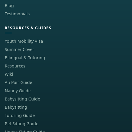
Blog
Testimonials
RESOURCES & GUIDES
Youth Mobility Visa
Summer Cover
Bilingual & Tutoring
Resources
Wiki
Au Pair Guide
Nanny Guide
Babysitting Guide
Babysitting
Tutoring Guide
Pet Sitting Guide
House Sitting Guide