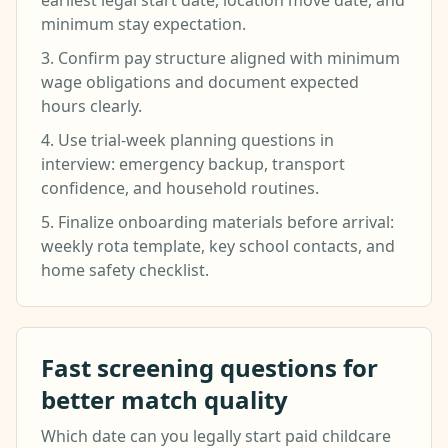
earliest legal start date, location move date, and
minimum stay expectation.
3. Confirm pay structure aligned with minimum
wage obligations and document expected
hours clearly.
4. Use trial-week planning questions in
interview: emergency backup, transport
confidence, and household routines.
5. Finalize onboarding materials before arrival:
weekly rota template, key school contacts, and
home safety checklist.
Fast screening questions for
better match quality
Which date can you legally start paid childcare