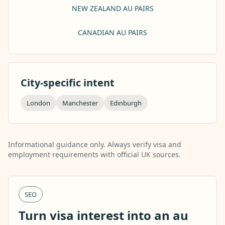
NEW ZEALAND AU PAIRS
CANADIAN AU PAIRS
City-specific intent
London
Manchester
Edinburgh
Informational guidance only. Always verify visa and
employment requirements with official UK sources.
SEO
Turn visa interest into an au