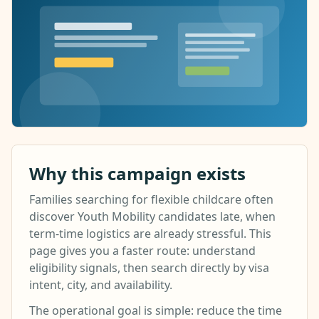
Why this campaign exists
Families searching for flexible childcare often
discover Youth Mobility candidates late, when
term-time logistics are already stressful. This
page gives you a faster route: understand
eligibility signals, then search directly by visa
intent, city, and availability.
The operational goal is simple: reduce the time