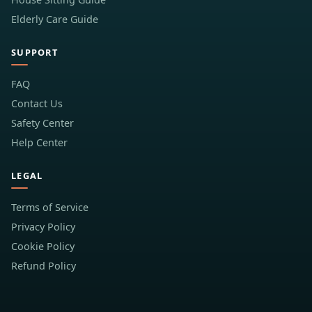
Elderly Care Guide
SUPPORT
FAQ
Contact Us
Safety Center
Help Center
LEGAL
Terms of Service
Privacy Policy
Cookie Policy
Refund Policy