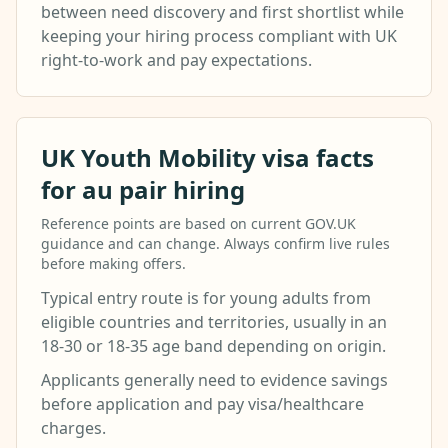
between need discovery and first shortlist while
keeping your hiring process compliant with UK
right-to-work and pay expectations.
UK Youth Mobility visa facts
for au pair hiring
Reference points are based on current GOV.UK
guidance and can change. Always confirm live rules
before making offers.
Typical entry route is for young adults from
eligible countries and territories, usually in an
18-30 or 18-35 age band depending on origin.
Applicants generally need to evidence savings
before application and pay visa/healthcare
charges.