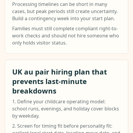
Processing timelines can be short in many
cases, but peak periods still create uncertainty.
Build a contingency week into your start plan.
Families must still complete compliant right-to-
work checks and should not hire someone who
only holds visitor status.
UK au pair hiring plan that
prevents last-minute
breakdowns
1. Define your childcare operating model:
school runs, evenings, and holiday cover blocks
by weekday.
2. Screen for timing fit before personality fit: