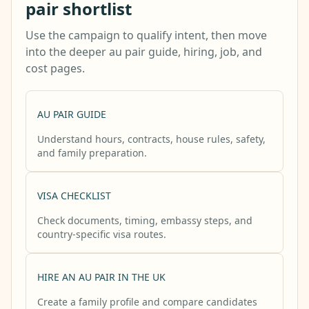
pair shortlist
Use the campaign to qualify intent, then move
into the deeper au pair guide, hiring, job, and
cost pages.
AU PAIR GUIDE
Understand hours, contracts, house rules, safety,
and family preparation.
VISA CHECKLIST
Check documents, timing, embassy steps, and
country-specific visa routes.
HIRE AN AU PAIR IN THE UK
Create a family profile and compare candidates