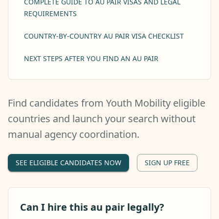
COMPLETE GUIDE TO AU PAIR VISAS AND LEGAL
REQUIREMENTS
COUNTRY-BY-COUNTRY AU PAIR VISA CHECKLIST
NEXT STEPS AFTER YOU FIND AN AU PAIR
Find candidates from Youth Mobility eligible
countries and launch your search without
manual agency coordination.
SEE ELIGIBLE CANDIDATES NOW
SIGN UP FREE
Can I hire this au pair legally?