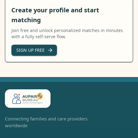
Create your profile and start
matching
Join free and unlock personalized matches in minutes
with a fully self-serve flow.
SIGN UP FREE
Connecting families and care providers
worldwide