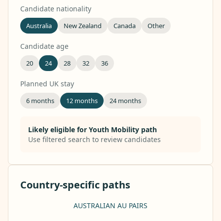
Candidate nationality
Australia
New Zealand
Canada
Other
Candidate age
20
24
28
32
36
Planned UK stay
6 months
12 months
24 months
Likely eligible for Youth Mobility path
Use filtered search to review candidates
Country-specific paths
AUSTRALIAN AU PAIRS