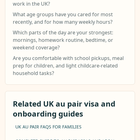
work in the UK?
What age groups have you cared for most
recently, and for how many weekly hours?
Which parts of the day are your strongest:
mornings, homework routine, bedtime, or
weekend coverage?
Are you comfortable with school pickups, meal
prep for children, and light childcare-related
household tasks?
Related UK au pair visa and
onboarding guides
UK AU PAIR FAQS FOR FAMILIES