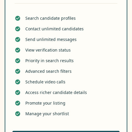
Search candidate profiles
Contact unlimited candidates
Send unlimited messages
View verification status
Priority in search results
Advanced search filters
Schedule video calls
Access richer candidate details
Promote your listing
Manage your shortlist