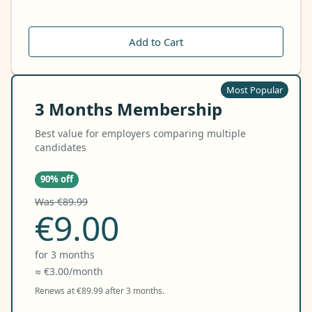
Add to Cart
Most Popular
3 Months Membership
Best value for employers comparing multiple
candidates
90% off
Was €89.99
€9.00
for 3 months
≈ €3.00/month
Renews at €89.99 after 3 months.