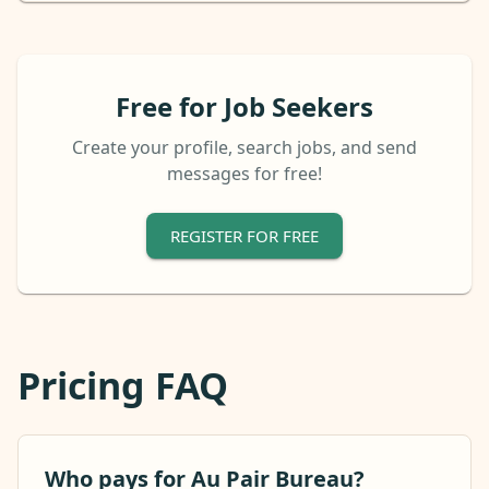
Free for Job Seekers
Create your profile, search jobs, and send
messages for free!
REGISTER FOR FREE
Pricing FAQ
Who pays for Au Pair Bureau?