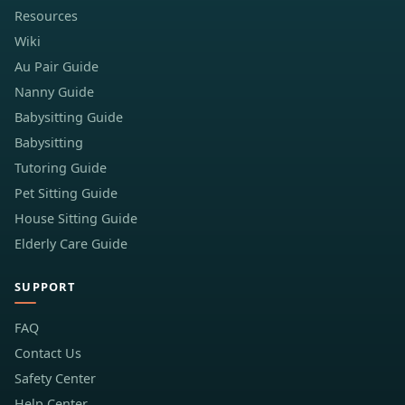
Resources
Wiki
Au Pair Guide
Nanny Guide
Babysitting Guide
Babysitting
Tutoring Guide
Pet Sitting Guide
House Sitting Guide
Elderly Care Guide
SUPPORT
FAQ
Contact Us
Safety Center
Help Center