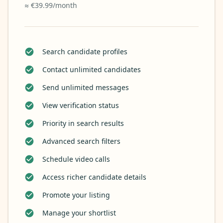
≈ €39.99/month
Search candidate profiles
Contact unlimited candidates
Send unlimited messages
View verification status
Priority in search results
Advanced search filters
Schedule video calls
Access richer candidate details
Promote your listing
Manage your shortlist