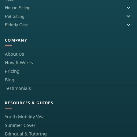
House Sitting
Pet Sitting
Elderly Care
COMPANY
About Us
How It Works
Pricing
Blog
Testimonials
RESOURCES & GUIDES
Youth Mobility Visa
Summer Cover
Bilingual & Tutoring