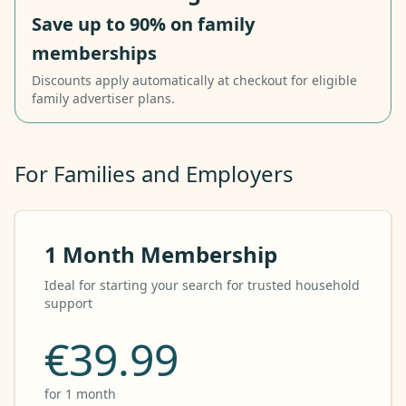
Save up to 90% on family
memberships
Discounts apply automatically at checkout for eligible
family advertiser plans.
For Families and Employers
1 Month Membership
Ideal for starting your search for trusted household
support
€39.99
for 1 month