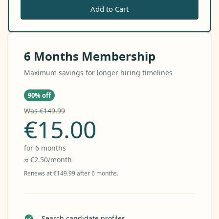
Add to Cart
6 Months Membership
Maximum savings for longer hiring timelines
90% off
Was €149.99
€15.00
for 6 months
≈ €2.50/month
Renews at €149.99 after 6 months.
Search candidate profiles