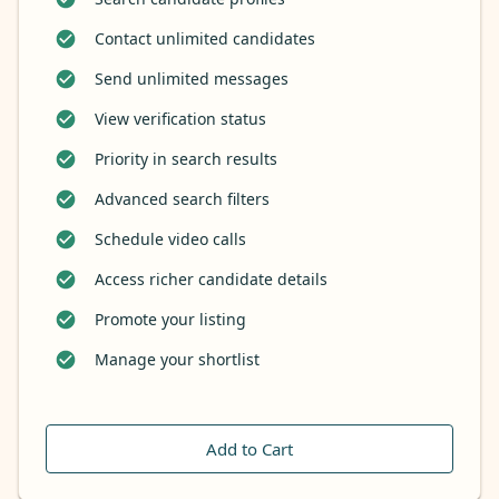
Contact unlimited candidates
Send unlimited messages
View verification status
Priority in search results
Advanced search filters
Schedule video calls
Access richer candidate details
Promote your listing
Manage your shortlist
Add to Cart