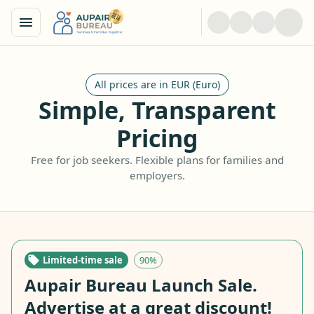
All prices are in EUR (Euro)
Simple, Transparent
Pricing
Free for job seekers. Flexible plans for families and
employers.
Limited-time sale
90%
Aupair Bureau Launch Sale.
Advertise at a great discount!