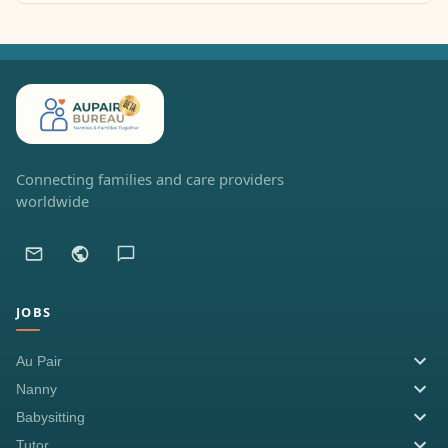
Connecting families and care providers
worldwide
JOBS
Au Pair
Nanny
Babysitting
Tutor