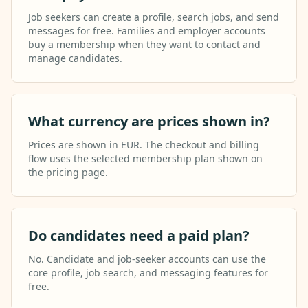
Job seekers can create a profile, search jobs, and send
messages for free. Families and employer accounts
buy a membership when they want to contact and
manage candidates.
What currency are prices shown in?
Prices are shown in EUR. The checkout and billing
flow uses the selected membership plan shown on
the pricing page.
Do candidates need a paid plan?
No. Candidate and job-seeker accounts can use the
core profile, job search, and messaging features for
free.