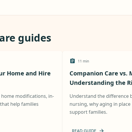
care guides
11
min
our Home and Hire
Companion Care vs. M
Understanding the Ris
h home modifications, in-
Understand the difference
hat help families
nursing, why aging in place 
support families.
READ GUIDE