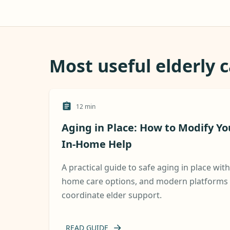
Most useful elderly 
12
min
Aging in Place: How to Modify Y
In-Home Help
A practical guide to safe aging in place wit
home care options, and modern platforms t
coordinate elder support.
READ GUIDE