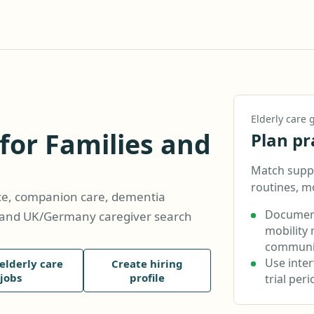
Elderly care
 for Families and
Plan pr
Match suppo
routines, m
nce, companion care, dementia
Document
s, and UK/Germany caregiver search
mobility 
communic
Use inte
elderly care
Create hiring
jobs
profile
trial per