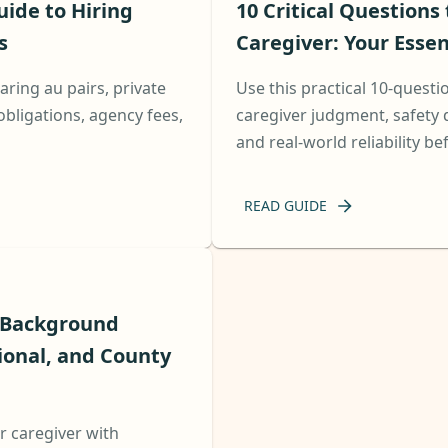
uide to Hiring
10 Critical Questions
s
Caregiver: Your Essen
ring au pairs, private
Use this practical 10-questi
obligations, agency fees,
caregiver judgment, safety 
and real-world reliability be
READ GUIDE
r Background
ional, and County
r caregiver with