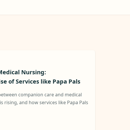
edical Nursing:
e of Services like Papa Pals
 between companion care and medical
is rising, and how services like Papa Pals