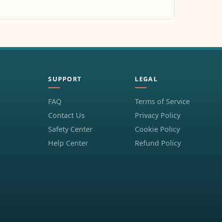
SUPPORT
LEGAL
FAQ
Terms of Service
Contact Us
Privacy Policy
Safety Center
Cookie Policy
Help Center
Refund Policy