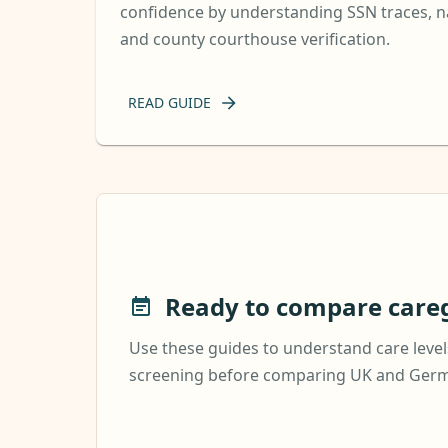
confidence by understanding SSN traces, na
and county courthouse verification.
READ GUIDE
Ready to compare careg
Use these guides to understand care levels
screening before comparing UK and Germa