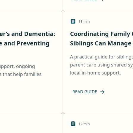
11
min
er’s and Dementia:
Coordinating Family 
e and Preventing
Siblings Can Manage 
A practical guide for sibling
parent care using shared sy
support, ongoing
local in-home support.
that help families
READ GUIDE
12
min