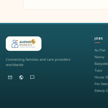
JOBS
Au Pair
Nanny
Connecting families and care providers
Babysitt
worldwide
Tutor
House Si
Pet Sitti
Elderly 