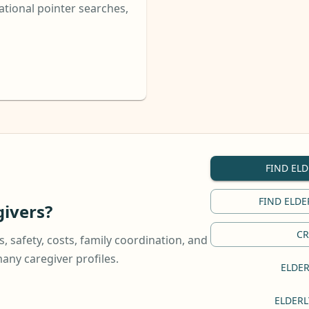
tional pointer searches,
FIND ELD
FIND ELDE
ivers?
CR
, safety, costs, family coordination, and
ny caregiver profiles.
ELDER
ELDERL