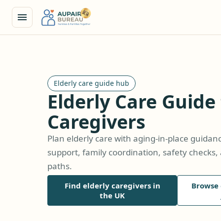
Elderly care guide hub
Elderly Care Guide
Caregivers
Plan elderly care with aging-in-place guida
support, family coordination, safety check
paths.
Find elderly caregivers in
Browse 
the UK