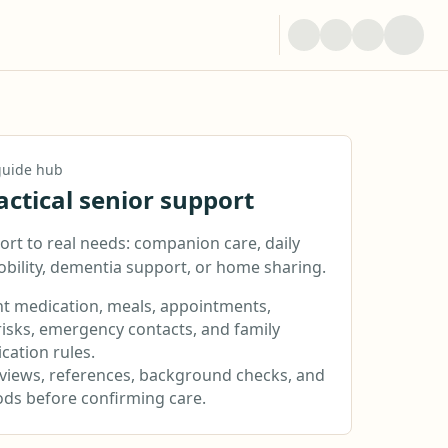
 guide hub
actical senior support
rt to real needs: companion care, daily
obility, dementia support, or home sharing.
 medication, meals, appointments,
risks, emergency contacts, and family
ation rules.
rviews, references, background checks, and
iods before confirming care.