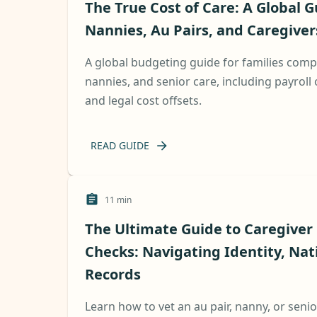
The True Cost of Care: A Global G
Nannies, Au Pairs, and Caregiver
A global budgeting guide for families compa
nannies, and senior care, including payroll 
and legal cost offsets.
READ GUIDE
11
min
The Ultimate Guide to Caregive
Checks: Navigating Identity, Nat
Records
Learn how to vet an au pair, nanny, or senio