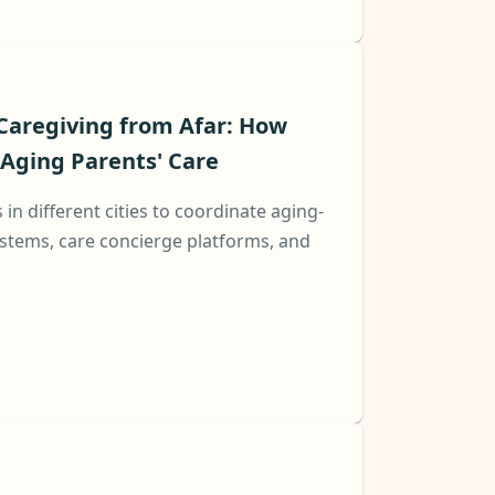
Caregiving from Afar: How
Aging Parents' Care
s in different cities to coordinate aging-
stems, care concierge platforms, and