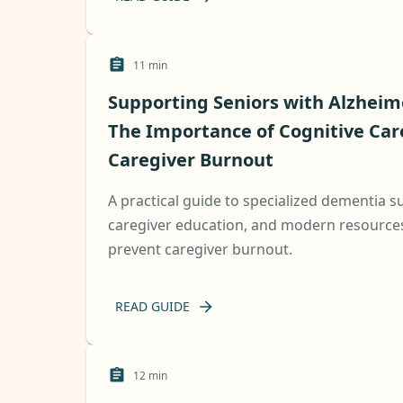
11
min
Supporting Seniors with Alzheim
The Importance of Cognitive Car
Caregiver Burnout
A practical guide to specialized dementia 
caregiver education, and modern resources 
prevent caregiver burnout.
READ GUIDE
12
min