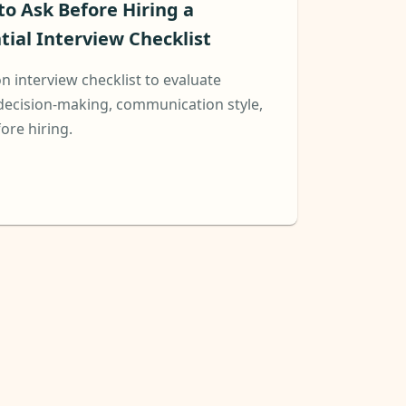
 to Ask Before Hiring a
tial Interview Checklist
on interview checklist to evaluate
decision-making, communication style,
fore hiring.