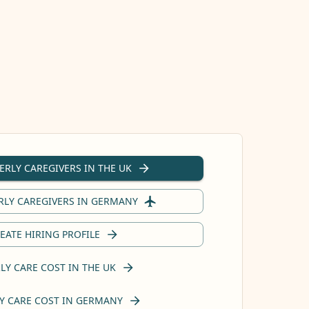
ERLY CAREGIVERS IN THE UK
RLY CAREGIVERS IN GERMANY
EATE HIRING PROFILE
LY CARE COST IN THE UK
Y CARE COST IN GERMANY