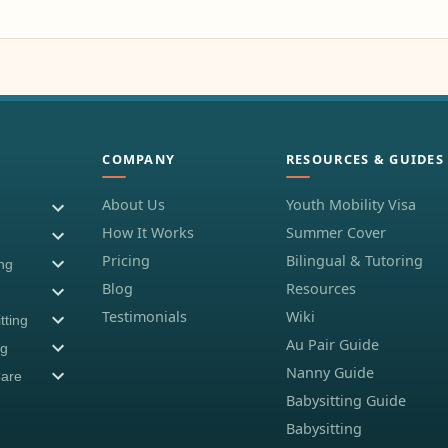
COMPANY
RESOURCES & GUIDES
About Us
Youth Mobility Visa
How It Works
Summer Cover
Pricing
Bilingual & Tutoring
ing
Blog
Resources
Testimonials
Wiki
tting
Au Pair Guide
ng
Nanny Guide
Care
Babysitting Guide
Babysitting