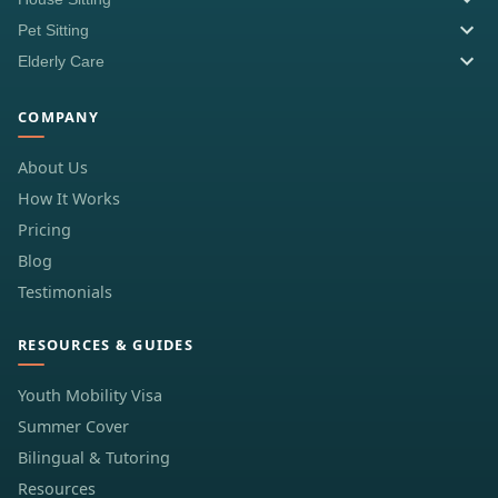
Pet Sitting
Elderly Care
COMPANY
About Us
How It Works
Pricing
Blog
Testimonials
RESOURCES & GUIDES
Youth Mobility Visa
Summer Cover
Bilingual & Tutoring
Resources