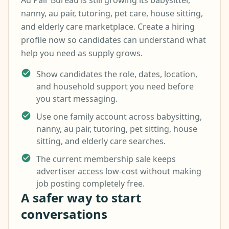
Au Pair Bureau is still growing its babysitter,
nanny, au pair, tutoring, pet care, house sitting,
and elderly care marketplace. Create a hiring
profile now so candidates can understand what
help you need as supply grows.
Show candidates the role, dates, location,
and household support you need before
you start messaging.
Use one family account across babysitting,
nanny, au pair, tutoring, pet sitting, house
sitting, and elderly care searches.
The current membership sale keeps
advertiser access low-cost without making
job posting completely free.
A safer way to start
conversations