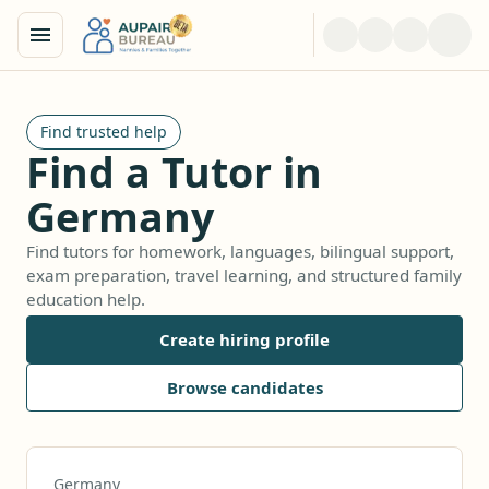
Find trusted help
Find a Tutor in
Germany
Find tutors for homework, languages, bilingual support,
exam preparation, travel learning, and structured family
education help.
Create hiring profile
Browse candidates
Germany