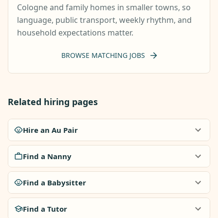
Cologne and family homes in smaller towns, so
language, public transport, weekly rhythm, and
household expectations matter.
BROWSE MATCHING JOBS
Related hiring pages
Hire an Au Pair
Find a Nanny
Find a Babysitter
Find a Tutor