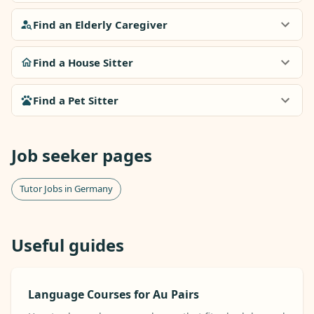
Find an Elderly Caregiver
Find a House Sitter
Find a Pet Sitter
Job seeker pages
Tutor Jobs in Germany
Useful guides
Language Courses for Au Pairs