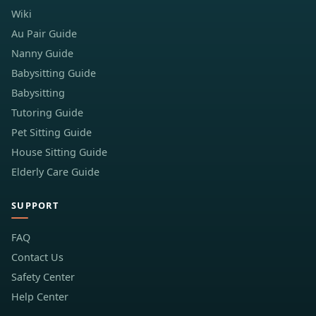
Wiki
Au Pair Guide
Nanny Guide
Babysitting Guide
Babysitting
Tutoring Guide
Pet Sitting Guide
House Sitting Guide
Elderly Care Guide
SUPPORT
FAQ
Contact Us
Safety Center
Help Center