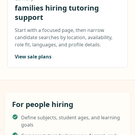
families hiring tutoring
support
Start with a focused page, then narrow
candidate searches by location, availability,
role fit, languages, and profile details.
View sale plans
For people hiring
Define subjects, student ages, and learning
goals