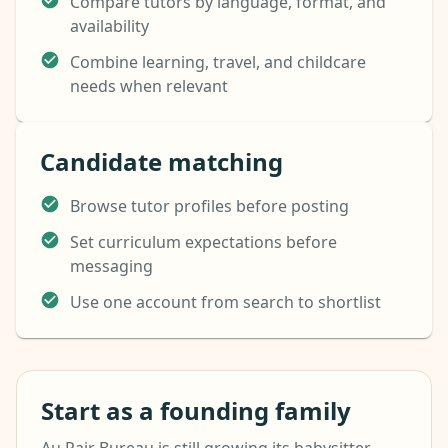
Compare tutors by language, format, and
availability
Combine learning, travel, and childcare
needs when relevant
Candidate matching
Browse tutor profiles before posting
Set curriculum expectations before
messaging
Use one account from search to shortlist
Start as a founding family