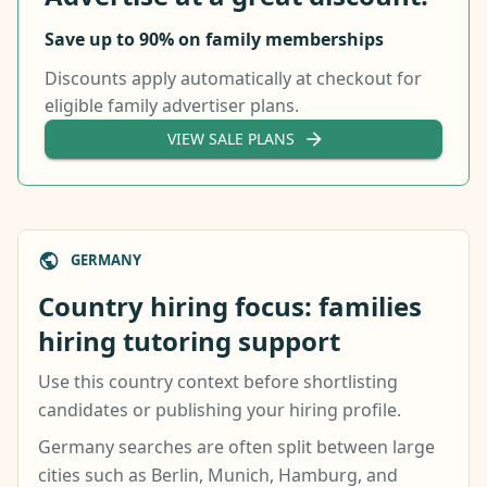
Save up to 90% on family memberships
Discounts apply automatically at checkout for
eligible family advertiser plans.
VIEW SALE PLANS
GERMANY
Country hiring focus: families
hiring tutoring support
Use this country context before shortlisting
candidates or publishing your hiring profile.
Germany searches are often split between large
cities such as Berlin, Munich, Hamburg, and