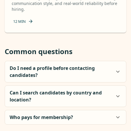
communication style, and real-world reliability before
hiring.
12
MIN
Common questions
Do I need a profile before contacting
candidates?
Can I search candidates by country and
location?
Who pays for membership?