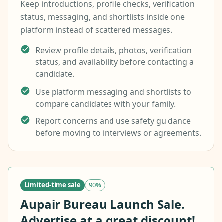
Keep introductions, profile checks, verification
status, messaging, and shortlists inside one
platform instead of scattered messages.
Review profile details, photos, verification
status, and availability before contacting a
candidate.
Use platform messaging and shortlists to
compare candidates with your family.
Report concerns and use safety guidance
before moving to interviews or agreements.
Limited-time sale
90%
Aupair Bureau Launch Sale.
Advertise at a great discount!