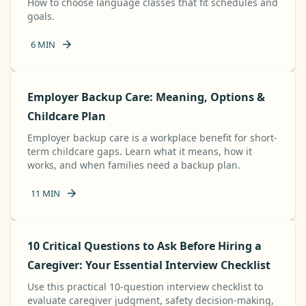
How to choose language classes that fit schedules and
goals.
6
MIN
Employer Backup Care: Meaning, Options &
Childcare Plan
Employer backup care is a workplace benefit for short-
term childcare gaps. Learn what it means, how it
works, and when families need a backup plan.
11
MIN
10 Critical Questions to Ask Before Hiring a
Caregiver: Your Essential Interview Checklist
Use this practical 10-question interview checklist to
evaluate caregiver judgment, safety decision-making,