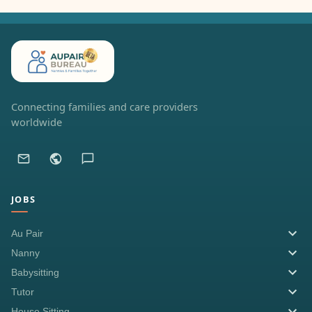
Connecting families and care providers
worldwide
JOBS
Au Pair
Nanny
Babysitting
Tutor
House Sitting