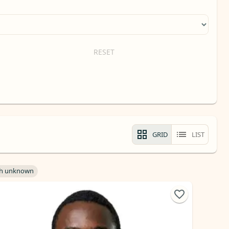
RESET
GRID
LIST
h unknown