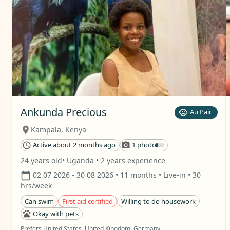
Ankunda Precious
Au Pair
Kampala
,
Kenya
Active about 2 months ago
1 photo
24 years old
• Uganda
• 2 years experience
02 07 2026
- 30 08 2026
• 11 months
• Live-in
• 30
hrs/week
Can swim
First aid certified
Willing to do housework
Okay with pets
Prefers United States, United Kingdom, Germany