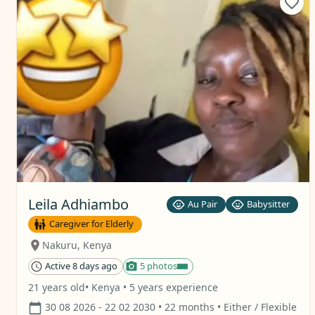
Leila Adhiambo
Au Pair
Babysitter
Caregiver for Elderly
Nakuru
,
Kenya
Active 8 days ago
5 photos
21 years old
• Kenya
• 5 years experience
30 08 2026
- 22 02 2030
• 22 months
• Either / Flexible