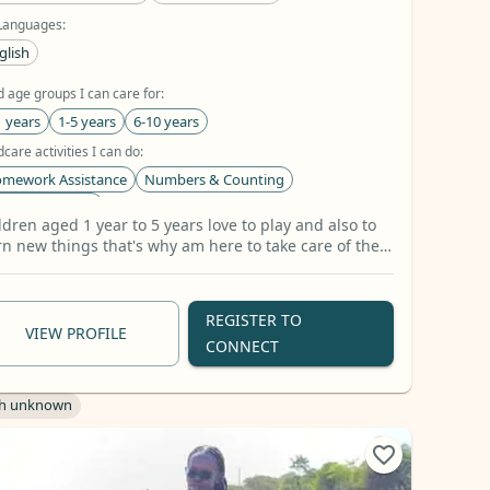
Languages:
glish
d age groups I can care for:
1 years
1-5 years
6-10 years
dcare activities I can do:
mework Assistance
Numbers & Counting
tters & Sounds
ldren aged 1 year to 5 years love to play and also to
types I can look after:
rn new things that's why am here to take care of them
og
Cat
Fish
+41 more
 show them good manners and morals.
REGISTER TO
VIEW PROFILE
CONNECT
h unknown