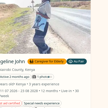
geline John
Caregiver for Elderly
Au Pair
Nairobi County
,
Kenya
Active 2 months ago
1 photo
years old
• Kenya
• 3 years experience
11 07 2026
- 23 08 2028
• 12 months
• Live-in
• 30
/week
st aid certified
Special needs experience