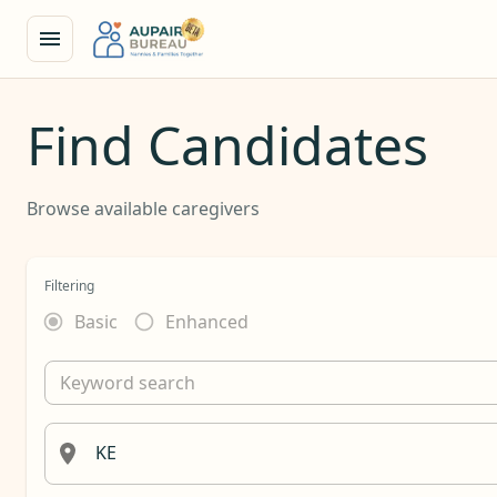
Find Candidates
Browse available caregivers
Filtering
Basic
Enhanced
Keyword search