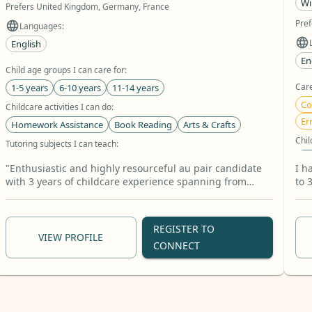
Wi
Prefers United Kingdom, Germany, France
Pref
Languages:
English
En
Child age groups I can care for:
Care
1-5 years
6-10 years
11-14 years
Co
Childcare activities I can do:
Er
Homework Assistance
Book Reading
Arts & Crafts
Chil
Tutoring subjects I can teach:
11
Mathematics
English
Biology
+30 more
"Enthusiastic and highly resourceful au pair candidate
I h
Chil
with 3 years of childcare experience spanning from
to 
infants to school-age children. Fully competent in
tee
Bo
managing daily routines, interactive reading,
+1
storytelling, and providing structured homework help
REGISTER TO
and math tutoring. I am very happy to assist my host
VIEW PROFILE
CONNECT
family with daily household tasks, including house
cleaning, laundry, ironing, light gardening, and pet
care. I look forward to bringing a warm, organized, and
helpful energy to your home while sharing a wonderful
cultural exchange!"