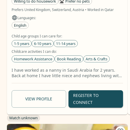
Willing to do housework
Prefer no pets
Prefers United Kingdom, Switzerland, Austria • Worked in Qatar
Languages:
English
Child age groups I can care for:
1-5 years
6-10 years
11-14 years
Childcare activities I can do:
Homework Assistance
Book Reading
Arts & Crafts
Relevant skills:
I have worked as a nanny in Saudi Arabia for 2 years.
Baby Care
School Age Care
Toddler Care
+11 more
Back at home I have little niece and nephews living with
my parents that I support taking care of part time from
work. I also took care of my two younger siblings while
mum run her business but now they are all adults
REGISTER TO
VIEW PROFILE
CONNECT
Match unknown