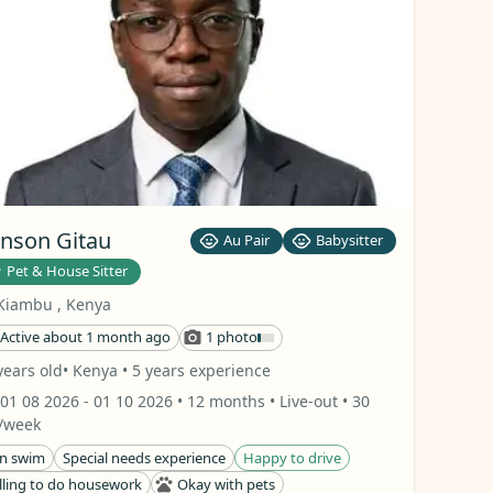
nson Gitau
Au Pair
Babysitter
Pet & House Sitter
Kiambu
,
Kenya
Active about 1 month ago
1 photo
years old
• Kenya
• 5 years experience
01 08 2026
- 01 10 2026
• 12 months
• Live-out
• 30
/week
n swim
Special needs experience
Happy to drive
lling to do housework
Okay with pets