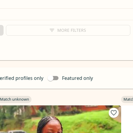
MORE FILTERS
erified profiles only
Featured only
Match unknown
Matc