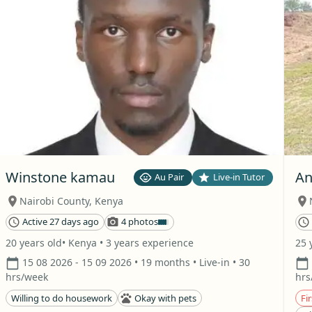
Winstone kamau
An
Au Pair
Live-in Tutor
Nairobi County
,
Kenya
Active 27 days ago
4 photos
20 years old
• Kenya
• 3 years experience
25 
15 08 2026
- 15 09 2026
• 19 months
• Live-in
• 30
hrs/week
hrs
Willing to do housework
Okay with pets
Fir