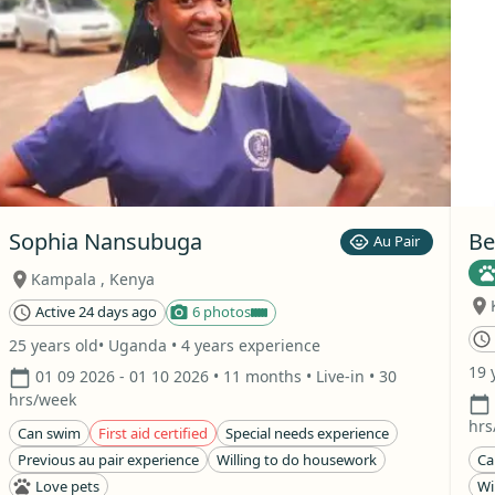
Sophia Nansubuga
Be
Au Pair
Kampala
,
Kenya
Active 24 days ago
6 photos
25 years old
• Uganda
• 4 years experience
19 
01 09 2026
- 01 10 2026
• 11 months
• Live-in
• 30
hrs/week
hrs
Can swim
First aid certified
Special needs experience
Previous au pair experience
Willing to do housework
Ca
Love pets
Wi