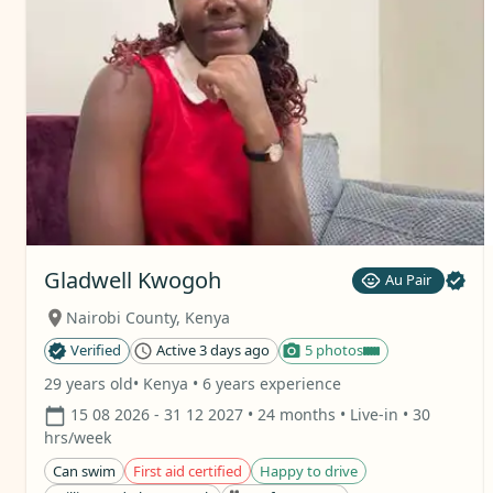
Gladwell Kwogoh
Au Pair
Nairobi County
,
Kenya
Verified
Active 3 days ago
5 photos
29 years old
• Kenya
• 6 years experience
15 08 2026
- 31 12 2027
• 24 months
• Live-in
• 30
hrs/week
Can swim
First aid certified
Happy to drive