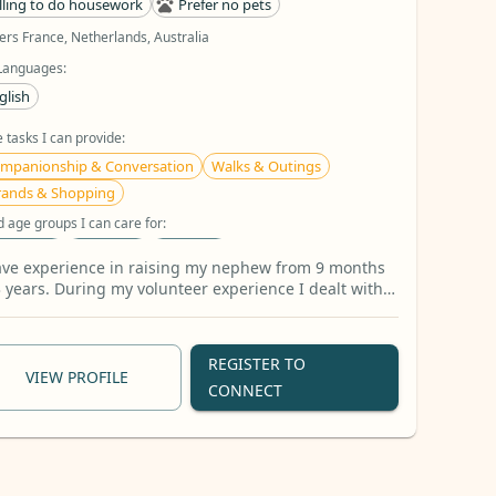
lling to do housework
Prefer no pets
ers France, Netherlands, Australia
Languages:
glish
 tasks I can provide:
mpanionship & Conversation
Walks & Outings
rands & Shopping
d age groups I can care for:
-14 years
6-10 years
15+ years
ave experience in raising my nephew from 9 months
dcare activities I can do:
3 years. During my volunteer experience I dealt with
n girls from age 13-19
ok Reading
Arts & Crafts
Homework Assistance
5 more
REGISTER TO
VIEW PROFILE
CONNECT