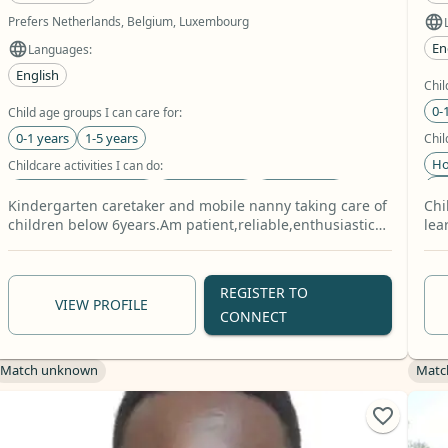
Prefers Netherlands, Belgium, Luxembourg
En
Languages:
English
Chil
0-
Child age groups I can care for:
0-1 years
1-5 years
Chil
Ho
Childcare activities I can do:
Le
Homework Assistance
Book Reading
Arts & Crafts
Kindergarten caretaker and mobile nanny taking care of
Chi
Pet 
Relevant skills:
children below 6years.Am patient,reliable,enthusiastic
lea
D
and caring.
and
Baby Care
Toddler Care
School Age Care
+8 more
REGISTER TO
VIEW PROFILE
CONNECT
Match unknown
Matc