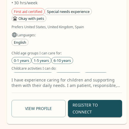
• 30 hrs/week
First aid certified
Special needs experience
Okay with pets
Prefers United States, United Kingdom, Spain
Languages:
English
Child age groups I can care for:
0-1 years
1-5 years
6-10 years
Childcare activities I can do:
Homework Assistance
Book Reading
Arts & Crafts
I have experience caring for children and supporting
Care tasks I can provide:
them with their daily needs. I am patient, responsible,
caring, and attentive to each child’s individual needs. I
Companionship & Conversation
Walks & Outings
enjoy spending time with children, playing with them,
Mobility Support
+30 more
helping them learn, and creating a safe and positive
REGISTER TO
environment where they can feel comfortable and
VIEW PROFILE
CONNECT
happy. My caregiving studies have also helped me
develop skills in personal care, safety, first aid, and
understanding the needs of others. I am willing to learn,