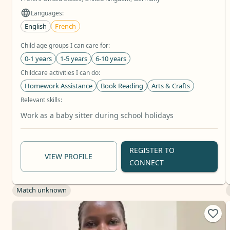
Languages:
English
French
Child age groups I can care for:
0-1 years
1-5 years
6-10 years
Childcare activities I can do:
Homework Assistance
Book Reading
Arts & Crafts
Relevant skills:
Baby Care
Toddler Care
School Age Care
+11 more
Work as a baby sitter during school holidays
REGISTER TO
VIEW PROFILE
CONNECT
Match unknown