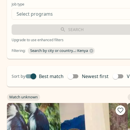
Job type
SEARCH
Upgrade to use enhanced filters
Search by city or country...: Kenya
Filtering
:
Best match
Newest first
V
Sort by
Match unknown