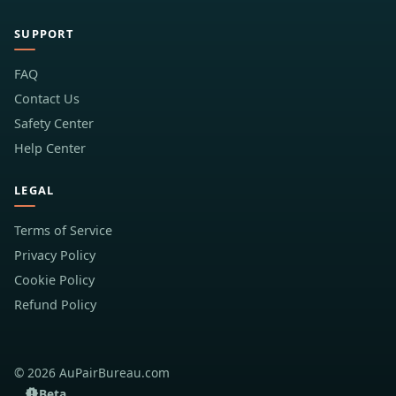
SUPPORT
FAQ
Contact Us
Safety Center
Help Center
LEGAL
Terms of Service
Privacy Policy
Cookie Policy
Refund Policy
© 2026 AuPairBureau.com
Beta