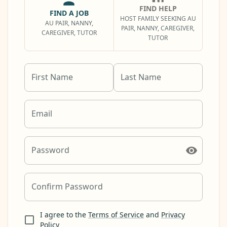
FIND HELP
FIND A JOB
HOST FAMILY SEEKING AU
AU PAIR, NANNY,
PAIR, NANNY, CAREGIVER,
CAREGIVER, TUTOR
TUTOR
First Name
Last Name
Email
Password
Confirm Password
I agree to the
Terms of Service
and
Privacy
Policy