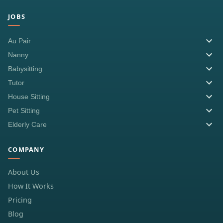
JOBS
Au Pair
Nanny
Babysitting
Tutor
House Sitting
Pet Sitting
Elderly Care
COMPANY
About Us
How It Works
Pricing
Blog