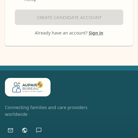
CREATE CANDIDATE ACCOUNT
Already have an account?
Sign in
Connecting families and care providers
worldwide