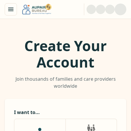
Create Your
Account
Join thousands of families and care providers
worldwide
I want to...