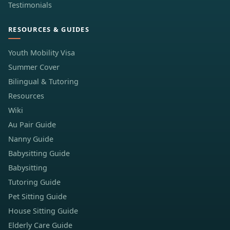
Testimonials
RESOURCES & GUIDES
Youth Mobility Visa
Summer Cover
Bilingual & Tutoring
Resources
Wiki
Au Pair Guide
Nanny Guide
Babysitting Guide
Babysitting
Tutoring Guide
Pet Sitting Guide
House Sitting Guide
Elderly Care Guide