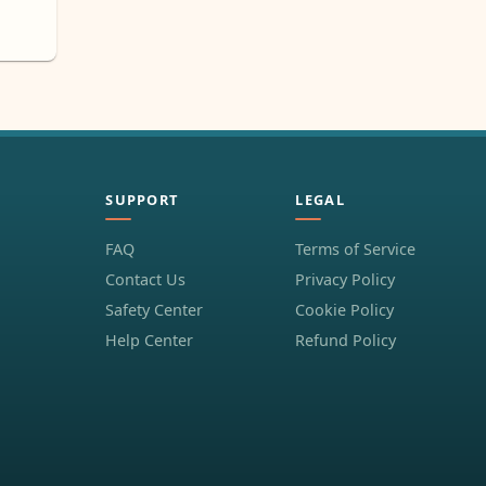
SUPPORT
LEGAL
FAQ
Terms of Service
Contact Us
Privacy Policy
Safety Center
Cookie Policy
Help Center
Refund Policy