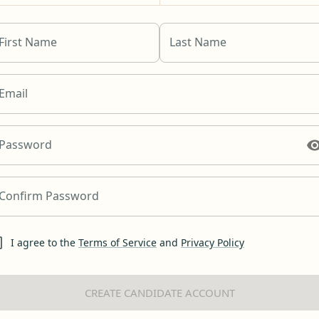
First Name
Last Name
Email
Password
Confirm Password
I agree to the
Terms of Service
and
Privacy Policy
CREATE CANDIDATE ACCOUNT