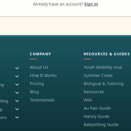
Already have an account?
Sign in
COMPANY
RESOURCES & GUIDES
About Us
Youth Mobility Visa
How It Works
Summer Cover
Pricing
Bilingual & Tutoring
ing
Blog
Resources
Testimonials
Wiki
tting
Au Pair Guide
ng
Nanny Guide
Care
Babysitting Guide