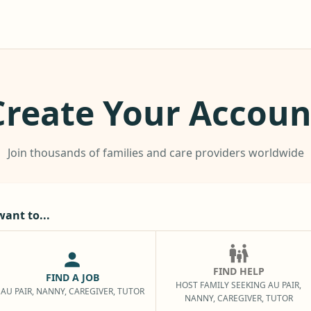
Create Your Accoun
Join thousands of families and care providers worldwide
want to...
FIND HELP
FIND A JOB
HOST FAMILY SEEKING AU PAIR,
AU PAIR, NANNY, CAREGIVER, TUTOR
NANNY, CAREGIVER, TUTOR