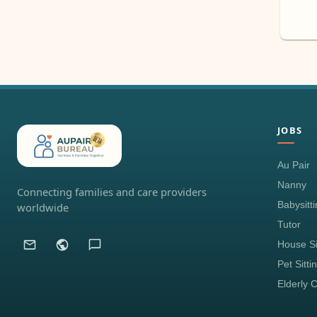
JOBS
Au Pair
Nanny
Connecting families and care providers
Babysitt
worldwide
Tutor
House Si
Pet Sitti
Elderly 