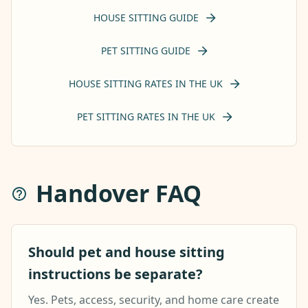
HOUSE SITTING GUIDE
PET SITTING GUIDE
HOUSE SITTING RATES IN THE UK
PET SITTING RATES IN THE UK
Handover FAQ
Should pet and house sitting
instructions be separate?
Yes. Pets, access, security, and home care create