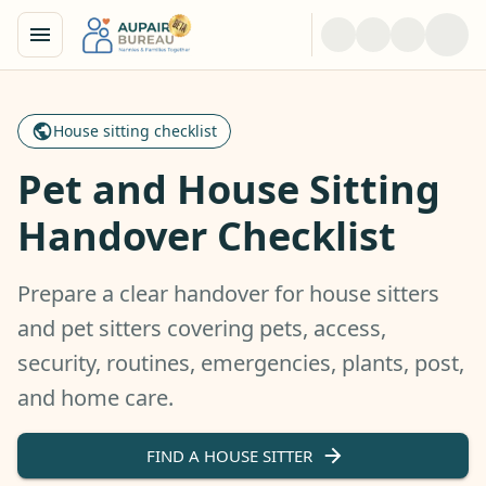
House sitting checklist
Pet and House Sitting
Handover Checklist
Prepare a clear handover for house sitters
and pet sitters covering pets, access,
security, routines, emergencies, plants, post,
and home care.
FIND A HOUSE SITTER