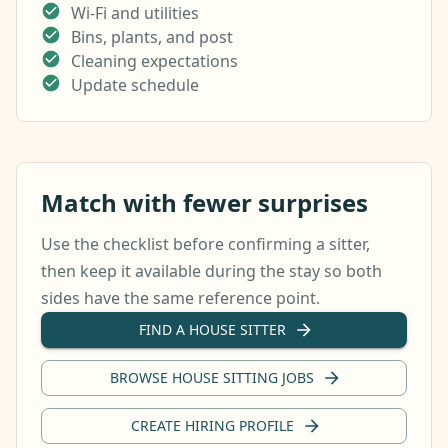
Wi-Fi and utilities
Bins, plants, and post
Cleaning expectations
Update schedule
Match with fewer surprises
Use the checklist before confirming a sitter,
then keep it available during the stay so both
sides have the same reference point.
FIND A HOUSE SITTER
BROWSE HOUSE SITTING JOBS
CREATE HIRING PROFILE