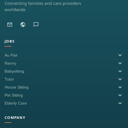
Connecting families and care providers
worldwide
JOBS
Au Pair
Nanny
Babysitting
Tutor
House Sitting
Pet Sitting
Elderly Care
COMPANY