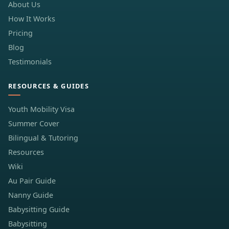
About Us
How It Works
Pricing
Blog
Testimonials
RESOURCES & GUIDES
Youth Mobility Visa
Summer Cover
Bilingual & Tutoring
Resources
Wiki
Au Pair Guide
Nanny Guide
Babysitting Guide
Babysitting