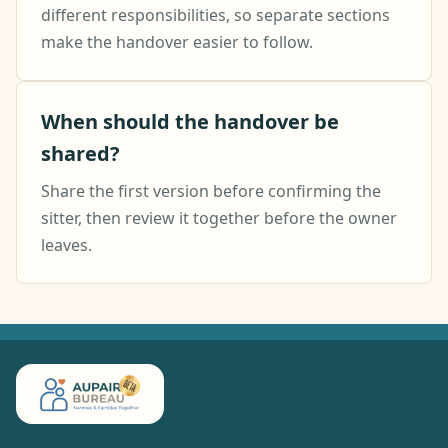
different responsibilities, so separate sections
make the handover easier to follow.
When should the handover be
shared?
Share the first version before confirming the
sitter, then review it together before the owner
leaves.