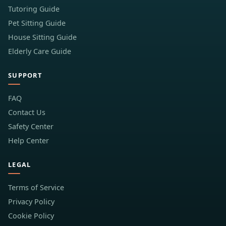
Tutoring Guide
Pet Sitting Guide
House Sitting Guide
Elderly Care Guide
SUPPORT
FAQ
Contact Us
Safety Center
Help Center
LEGAL
Terms of Service
Privacy Policy
Cookie Policy