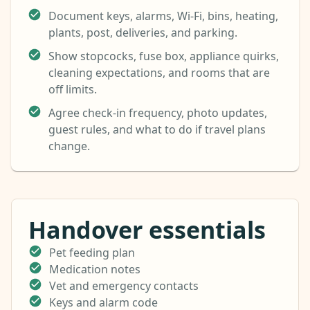
Document keys, alarms, Wi-Fi, bins, heating,
plants, post, deliveries, and parking.
Show stopcocks, fuse box, appliance quirks,
cleaning expectations, and rooms that are
off limits.
Agree check-in frequency, photo updates,
guest rules, and what to do if travel plans
change.
Handover essentials
Pet feeding plan
Medication notes
Vet and emergency contacts
Keys and alarm code