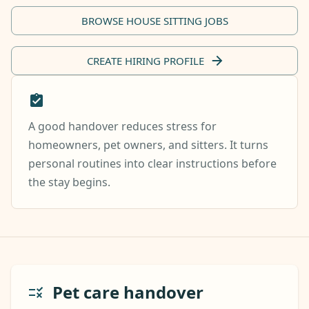
BROWSE HOUSE SITTING JOBS
CREATE HIRING PROFILE
A good handover reduces stress for
homeowners, pet owners, and sitters. It turns
personal routines into clear instructions before
the stay begins.
Pet care handover