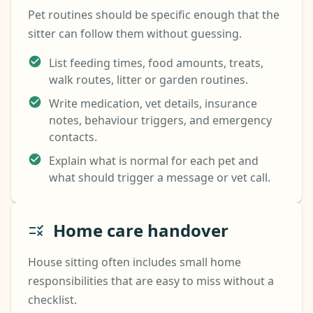
Pet routines should be specific enough that the
sitter can follow them without guessing.
List feeding times, food amounts, treats,
walk routes, litter or garden routines.
Write medication, vet details, insurance
notes, behaviour triggers, and emergency
contacts.
Explain what is normal for each pet and
what should trigger a message or vet call.
Home care handover
House sitting often includes small home
responsibilities that are easy to miss without a
checklist.